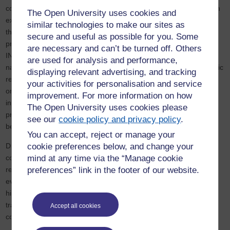
consolidation of restrictions in the post-2013 period. This research
The Open University uses cookies and
examines the evolving mechanisms of state control, identifying
similar technologies to make our sites as
three key strategies: gatekeeping, co-optation, and indirect
secure and useful as possible for you. Some
pressure on domestic partners and beneficiaries. In response,
are necessary and can’t be turned off. Others
INGOs have adopted a range of adaptation strategies, including
are used for analysis and performance,
narrative shifts to align with Chinese state discourse, programmatic
displaying relevant advertising, and tracking
reorientation away from grassroots partnerships, and
your activities for personalisation and service
organizational restructuring through regionalization and de-
improvement. For more information on how
integration. These adaptations have allowed INGOs to maintain a
The Open University uses cookies please
presence in China but have also led to a growing divergence
see our
cookie policy and privacy policy
.
between their global missions and China-specific activities.
You can accept, reject or manage your
cookie preferences below, and change your
Drawing on fieldwork conducted in China, this research offers a
mind at any time via the “Manage cookie
comprehensive analysis of how INGOs navigate an increasingly
preferences” link in the footer of our website.
restrictive political landscape. It provides fresh insights into the
evolving relationship between China and the international,
highlighting broader implications for global governance,
transnational activism, and the role of INGOs in authoritarian
Accept all cookies
contexts.