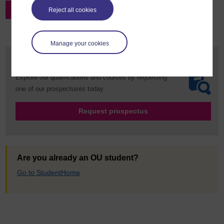
Register for this event via Microsoft Teams
Reject all cookies
Manage your cookies
Request your prospectus
Explore our qualifications and courses by requesting
one of our prospectuses today.
Request prospectus
Are you already an OU student?
Go to StudentHome