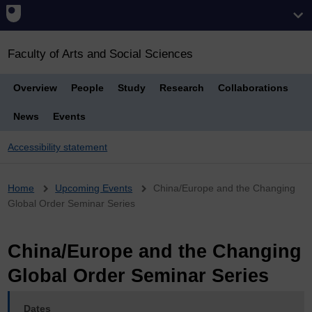
Faculty of Arts and Social Sciences
Overview
People
Study
Research
Collaborations
News
Events
Accessibility statement
Breadcrumb
Home
Upcoming Events
China/Europe and the Changing
Global Order Seminar Series
China/Europe and the Changing
Global Order Seminar Series
Dates