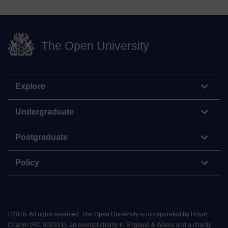
The Open University
Explore
Undergraduate
Postgraduate
Policy
©
2026
.
All rights reserved. The Open University is incorporated by Royal
Charter (RC 000391), an exempt charity in England & Wales and a charity