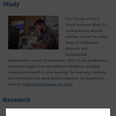
Study
The Faculty of Arts &
Social Sciences offers 23
undergraduate degree
courses, as well as a wide
range of certificates,
diplomas and
postgraduate
qualifications, across 14 disciplines. Each of our qualifications
combines insights from the different disciplines, bringing
context and breadth to your learning. Our learning materials
are informed by the world-leading research our academics
conduct.
Find out more about our study
.
Research
The Faculty has a vibrant