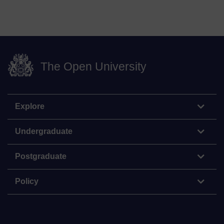
The Open University
Explore
Undergraduate
Postgraduate
Policy