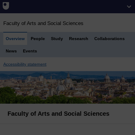
Faculty of Arts and Social Sciences
Overview
People
Study
Research
Collaborations
News
Events
Accessibility statement
Faculty of Arts and Social Sciences