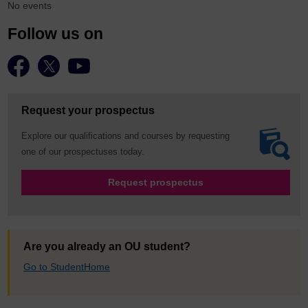
No events
Follow us on
Request your prospectus
Explore our qualifications and courses by requesting
one of our prospectuses today.
Request prospectus
Are you already an OU student?
Go to StudentHome