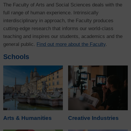
The Faculty of Arts and Social Sciences deals with the
full range of human experience. Intrinsically
interdisciplinary in approach, the Faculty produces
cutting-edge research that informs our world-class
teaching and inspires our students, academics and the
general public.
Find out more about the Faculty
.
Schools
Arts & Humanities
Creative Industries