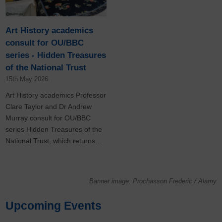
Art History academics
consult for OU/BBC
series - Hidden Treasures
of the National Trust
15th May 2026
Art History academics Professor
Clare Taylor and Dr Andrew
Murray consult for OU/BBC
series Hidden Treasures of the
National Trust, which returns…
Banner image: Prochasson Frederic / Alamy
Upcoming Events