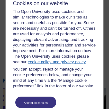
Cookies on our website
interdisciplinary research
culture, across all our 14
The Open University uses cookies and
subject areas. Our
similar technologies to make our sites as
interests span three
secure and useful as possible for you. Some
millennia from
are necessary and can’t be turned off. Others
understanding classical
are used for analysis and performance,
antiquity to developing future solutions to contemporary
displaying relevant advertising, and tracking
environmental challenges. Alongside research on the UK, its
your activities for personalisation and service
rich cultural history and present-day social problems, our
improvement. For more information on how
research also has a global scope, extending to Africa,
The Open University uses cookies please
Oceania, the Americas, the Middle East and South and East
see our
cookie policy and privacy policy
.
Asia.
Find out more about our research
.
You can accept, reject or manage your
cookie preferences below, and change your
News
mind at any time via the “Manage cookie
preferences” link in the footer of our website.
Accept all cookies