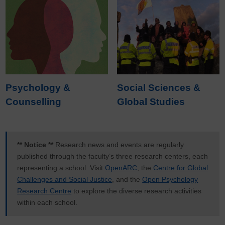
Psychology &
Social Sciences &
Counselling
Global Studies
** Notice **
Research news and events are regularly
published through the faculty’s three research centers, each
representing a school. Visit
OpenARC
, the
Centre for Global
Challenges and Social Justice
, and the
Open Psychology
Research Centre
to explore the diverse research activities
within each school.