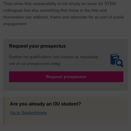
They show that sustainability is not simply an issue for STEM
colleagues but also something that those in the Arts and
Humanities can address, frame and advocate for as part of public
engagement.
Request your prospectus
Explore our qualifications and courses by requesting
one of our prospectuses today.
Request prospectus
Are you already an OU student?
Go to StudentHome