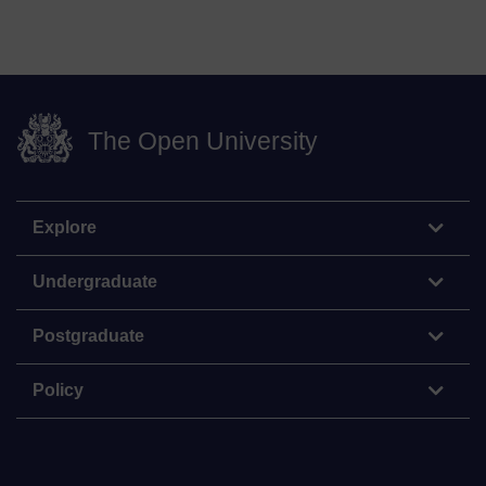
The Open University
Explore
Undergraduate
Postgraduate
Policy