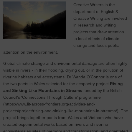
Creative Writers in the
department of English &
Creative Writing are involved
in research and writing
projects that draw attention
to local effects of climate
change and focus public
attention on the environment.
Global climate change and environmental damage are often highly
visible in rivers - in their flooding, drying out, or in the pollution of
riverine habitats and ecosystems. Dr Wanda O’Connor is one of
the two poets in Wales selected for the ecopoetry project
Rising
and Sinking Like Mountains in Streams
funded by the British
Council’s ‘Connections Through Culture’ programme
(https://www.lit-across-frontiers.org/activities-and-
projects/project/rising-and-sinking-like-mountains-in-streams/). The
project brings together poets from Wales and Vietnam who have
created experimental works based on rivers and riverine
ecosystems as sites of memory and transformation, and orientated