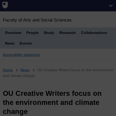
Faculty of Arts and Social Sciences
Overview
People
Study
Research
Collaborations
News
Events
Accessibility statement
Breadcrumb
Home
News
OU Creative Writers focus on the environment
and climate change
OU Creative Writers focus on
the environment and climate
change