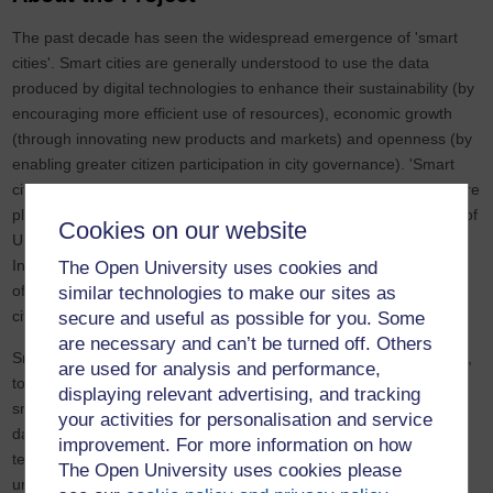
The past decade has seen the widespread emergence of 'smart
cities'. Smart cities are generally understood to use the data
produced by digital technologies to enhance their sustainability (by
encouraging more efficient use of resources), economic growth
(through innovating new products and markets) and openness (by
enabling greater citizen participation in city governance). 'Smart
cities' are a global phenomenon at the heart of how many cities are
planning for future growth, and the UK is no exception. Over half of
Cookies on our website
UK cities are implementing smart projects, and the government's
Information Economy Strategy aims to make the UK a global hub
The Open University uses cookies and
of smart city delivery by capturing 10 per cent of the global smart
similar technologies to make our sites as
city market by 2020.
secure and useful as possible for you. Some
are necessary and can’t be turned off. Others
Smart technology in UK cities takes many forms, from smart grids,
are used for analysis and performance,
to sensors and chargers embedded in the built environment, to
displaying relevant advertising, and tracking
smartphone apps, to online open data repositories and
your activities for personalisation and service
dashboards. Smart cities are much, much more than their
improvement. For more information on how
technological devices, though: a smart city also requires smart
The Open University uses cookies please
urban policy-making, it produces smart products, it has 'smart