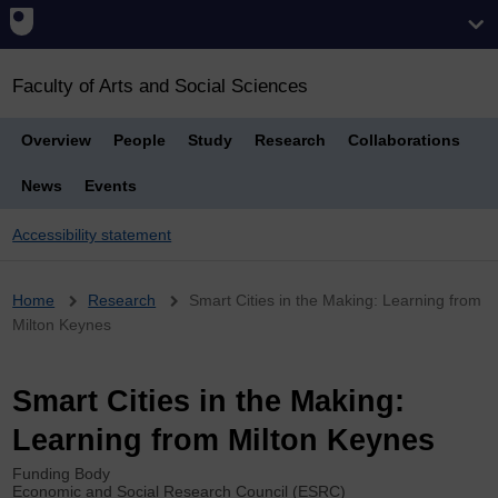
Faculty of Arts and Social Sciences
Overview
People
Study
Research
Collaborations
News
Events
Accessibility statement
Breadcrumb
Home
Research
Smart Cities in the Making: Learning from
Milton Keynes
Smart Cities in the Making:
Learning from Milton Keynes
Funding Body
Economic and Social Research Council (ESRC)