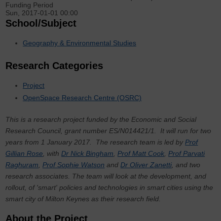
Funding Period
Sun, 2017-01-01 00:00
School/Subject
Geography & Environmental Studies
Research Categories
Project
OpenSpace Research Centre (OSRC)
This is a research project funded by the Economic and Social
Research Council, grant number
ES/N014421/1
. It will run for two
years from 1 January 2017. The research team is led by
Prof
Gillian Rose
, with
Dr Nick Bingham
,
Prof Matt Cook
,
Prof Parvati
Raghuram
,
Prof Sophie Watson
and
Dr Oliver Zanetti
, and two
research associates. The team will look at the development, and
rollout, of 'smart' policies and technologies in smart cities using the
smart city of Milton Keynes as their research field.
About the Project