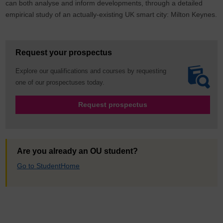
can both analyse and inform developments, through a detailed
empirical study of an actually-existing UK smart city: Milton Keynes.
Request your prospectus
Explore our qualifications and courses by requesting
one of our prospectuses today.
Request prospectus
Are you already an OU student?
Go to StudentHome