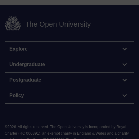
The Open University
Explore
Undergraduate
Postgraduate
Policy
©
2026
.
All rights reserved. The Open University is incorporated by Royal
Charter (RC 000391), an exempt charity in England & Wales and a charity