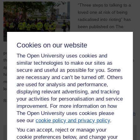
“Three steps to talking to a
loved one at risk of being
radicalised into rioting” has
been published on The
Conversation.
Cookies on our website
The
OppAttune project
’s
post-doctoral research fellow Anthony English shares some
The Open University uses cookies and
thoughts on everyday extremism in light of the civil unrest that has
similar technologies to make our sites as
spread across parts of England and Northern Ireland. The piece
secure and useful as possible for you. Some
highlights the importance of engaging in dialogue with those who
are necessary and can’t be turned off. Others
may be vulnerable to participating in future events. Interested in
are used for analysis and performance,
learning more about the project?
displaying relevant advertising, and tracking
your activities for personalisation and service
Read
the article on The Conversation
.
improvement. For more information on how
The Open University uses cookies please
Photo by
Mylo Kaye
on
Unsplash
.
see our
cookie policy and privacy policy
.
You can accept, reject or manage your
Request your prospectus
cookie preferences below, and change your