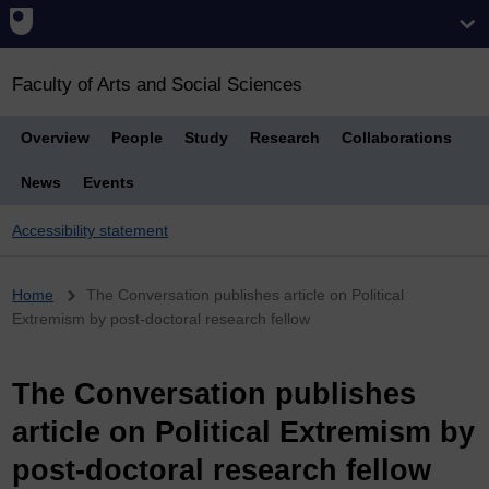
Faculty of Arts and Social Sciences
Overview
People
Study
Research
Collaborations
News
Events
Accessibility statement
Breadcrumb
Home
The Conversation publishes article on Political
Extremism by post-doctoral research fellow
The Conversation publishes
article on Political Extremism by
post-doctoral research fellow