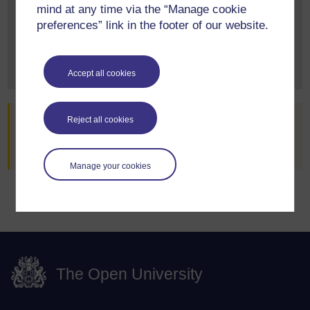
mind at any time via the “Manage cookie
Explore our qualifications and courses by requesting
preferences” link in the footer of our website.
one of our prospectuses today.
Request prospectus
Accept all cookies
Are you already an OU student?
Reject all cookies
Go to StudentHome
Manage your cookies
The Open University