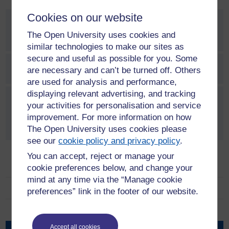
Cookies on our website
BG REACH (Blaenau Gwent Residents
Engaging in Arts, Culture and Heritage)
The Open University uses cookies and
similar technologies to make our sites as
secure and useful as possible for you. Some
By Jove Theatre Company
are necessary and can’t be turned off. Others
are used for analysis and performance,
displaying relevant advertising, and tracking
Creative Interactions Scholarship
your activities for personalisation and service
Project: Teaching with the OU’s Art
improvement. For more information on how
Collection
The Open University uses cookies please
see our
cookie policy and privacy policy
.
You can accept, reject or manage your
Creative Interactions
cookie preferences below, and change your
mind at any time via the “Manage cookie
Creativity, Creative Arts, and Neurodivergence Conference
preferences” link in the footer of our website.
People
Accept all cookies