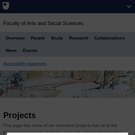
Faculty of Arts and Social Sciences
Overview
People
Study
Research
Collaborations
News
Events
Accessibility statement
Breadcrumb
Projects
This page lists some of our members’ projects that sit at the
intersection between academic research and creative practice.