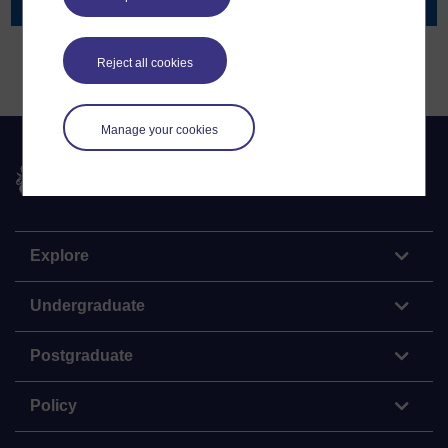
Projects
Reject all cookies
Manage your cookies
The Open University
Explore
Undergraduate
Postgraduate
Policy