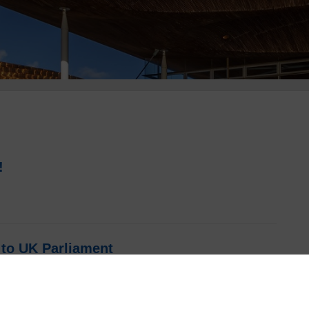
!
to UK Parliament