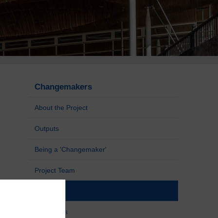
Changemakers
About the Project
Outputs
Being a 'Changemaker'
Project Team
Blogs
Resources