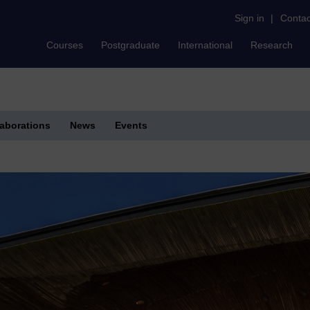
Sign in
|
Contac
Courses
Postgraduate
International
Research
laborations
News
Events