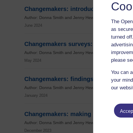
Coo
Changemakers: introducing the Chan
Author: Donna Smith and Jenny Hewitt
The Open 
June 2024
as secure
turned of
Changemakers surveys: digging into t
advertisin
improveme
Author: Donna Smith and Jenny Hewitt
please se
May 2024
You can a
Changemakers: findings so far
your mind
our websi
Author: Donna Smith and Jenny Hewitt
January 2024
Accept
Changemakers: making political and s
Author: Donna Smith and Jenny Hewitt
December 2023