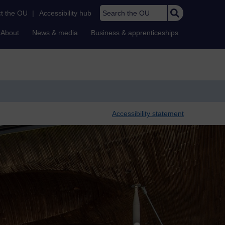
Search the OU
t the OU
|
Accessibility hub
About
News & media
Business & apprenticeships
Accessibility statement