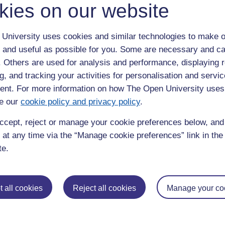
kies on our website
gemakers website
University uses cookies and similar technologies to make o
 and useful as possible for you. Some are necessary and ca
f. Others are used for analysis and performance, displaying 
he data
g, and tracking your activities for personalisation and servic
nt. For more information on how The Open University uses
e our
cookie policy and privacy policy
.
ccept, reject or manage your cookie preferences below, an
 at any time via the “Manage cookie preferences” link in the 
te.
 all cookies
Reject all cookies
Manage your co
ocial change