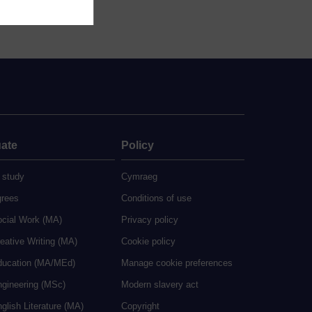
ate
Policy
 study
Cymraeg
grees
Conditions of use
ocial Work (MA)
Privacy policy
eative Writing (MA)
Cookie policy
ducation (MA/MEd)
Manage cookie preferences
ngineering (MSc)
Modern slavery act
glish Literature (MA)
Copyright