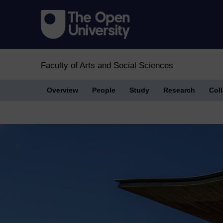
Faculty of Arts and Social Sciences
Overview
People
Study
Research
Col