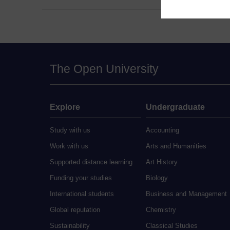
The Open University
Explore
Undergraduate
Study with us
Accounting
Work with us
Arts and Humanities
Supported distance learning
Art History
Funding your studies
Biology
International students
Business and Management
Global reputation
Chemistry
Sustainability
Classical Studies