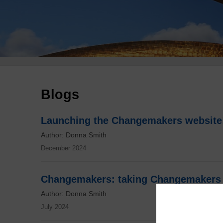
Breadcrumb
Blogs
Launching the Changemakers website
Author: Donna Smith
December 2024
Changemakers: taking Changemakers 
Author: Donna Smith
July 2024