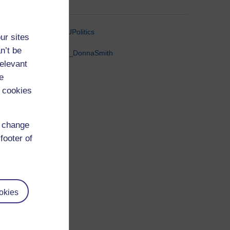
@OUPolitics
ur sites
n’t be
@Dr_DonnaSmith
relevant
e
 cookies
d change
footer of
okies