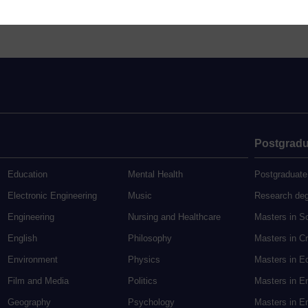
Postgradu
Education
Mental Health
Postgraduate
Electronic Engineering
Music
Research de
Engineering
Nursing and Healthcare
Masters in S
English
Philosophy
Masters in Cr
Environment
Physics
Masters in E
Film and Media
Politics
Masters in E
Geography
Psychology
Masters in En