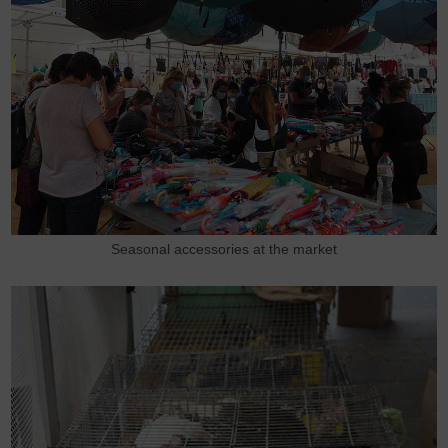
Seasonal accessories at the market