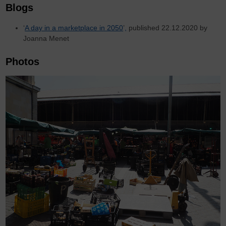
Blogs
‘
A day in a marketplace in 2050
’
,
published 22.12.2020 by
Joanna Menet
Photos