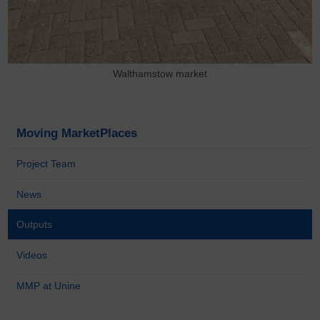
Walthamstow market
Moving MarketPlaces
Project Team
News
Outputs
Videos
MMP at Unine