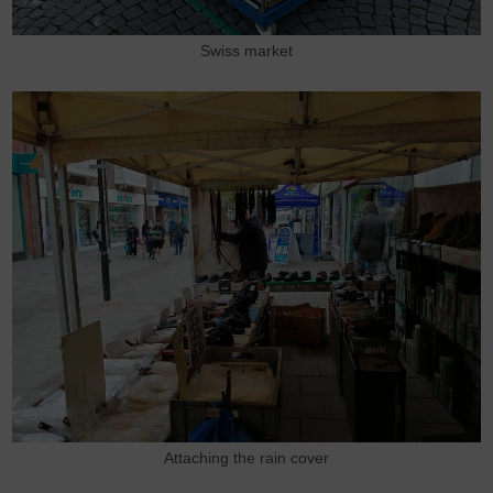
Swiss market
Attaching the rain cover