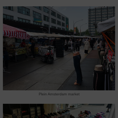
Plein Amsterdam market