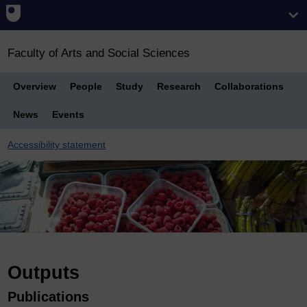
Faculty of Arts and Social Sciences
Overview
People
Study
Research
Collaborations
News
Events
Accessibility statement
Breadcrumb
Outputs
Publications