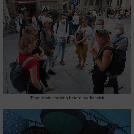
Team brainstorming before market visit