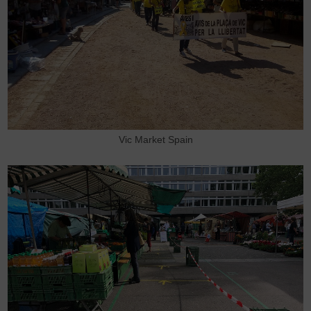
Vic Market Spain