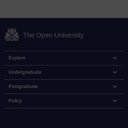
The Open University
Explore
Undergraduate
Postgraduate
Policy