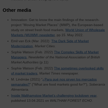
Other media
Innovation: Get to know the main findings of the research-
project “Moving Market Places” (MMP), the European-based
study on street fresh food markets,
World Union of Wholesale
Markets (WUWM) newsletter
, pp.15. May 2022.
Emil van Eck (Mar. 2022)
The Dark Side of Market
Modernization
,
Market Cities
.
Sophie Watson (Feb. 2022)
The Complex Skills of Market
Managers
,
Newsletter of the National Association of British
Market Authorities
(p.11)
Sophie Watson (Feb. 2022)
The sometimes overlooked skills
of market traders
,
Market Times
newspaper.
M. Lindmäe (2021) "
¿Para qué nos sirven los mercados
semanales?
" ("What are food markets good for?"),
Soberanía
Alimentaria.
Inside Walthamstow Market’s challenging lockdown year
,
published 13.04.2021 on
WALTHAM FOREST ECHO
.