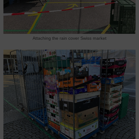
Attaching the rain cover Swiss market