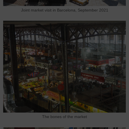
Joint market visit in Barcelona, September 2021
The bones of the market