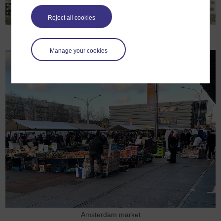
Reject all cookies
Researcher Maria Lindmäe performing trading tasks
Manage your cookies
Amsterdam market