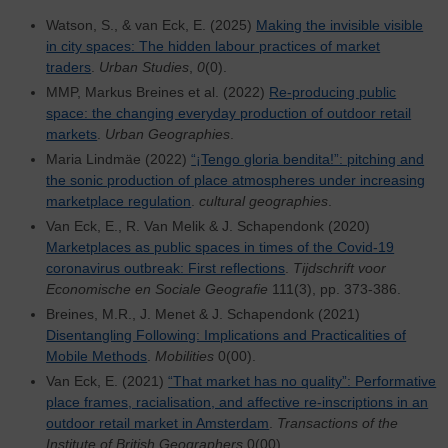
Watson, S., & van Eck, E. (2025)
Making the invisible visible
in city spaces: The hidden labour practices of market
traders
.
Urban Studies
,
0
(0).
MMP, Markus Breines et al. (2022)
Re-producing public
space: the changing everyday production of outdoor retail
markets
.
Urban Geographies
.
Maria Lindmäe (2022)
“¡Tengo gloria bendita!”: pitching and
the sonic production of place atmospheres under increasing
marketplace regulation
.
cultural geographies
.
Van Eck, E., R. Van Melik & J. Schapendonk (2020)
Marketplaces as public spaces in times of the Covid-19
coronavirus outbreak: First reflections
.
Tijdschrift voor
Economische en Sociale Geografie
111(3), pp. 373-386.
Breines, M.R., J. Menet & J. Schapendonk (2021)
Disentangling Following: Implications and Practicalities of
Mobile Methods
.
Mobilities
0(00).
Van Eck, E. (2021)
“That market has no quality”: Performative
place frames, racialisation, and affective re-inscriptions in an
outdoor retail market in Amsterdam
.
Transactions of the
Institute of British Geographers
0(00).