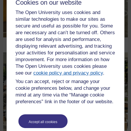
Cookies on our website
The Open University uses cookies and
similar technologies to make our sites as
secure and useful as possible for you. Some
are necessary and can’t be turned off. Others
are used for analysis and performance,
Vans waiting for loading
displaying relevant advertising, and tracking
your activities for personalisation and service
improvement. For more information on how
The Open University uses cookies please
see our
cookie policy and privacy policy
.
You can accept, reject or manage your
cookie preferences below, and change your
mind at any time via the “Manage cookie
preferences” link in the footer of our website.
Accept all cookies