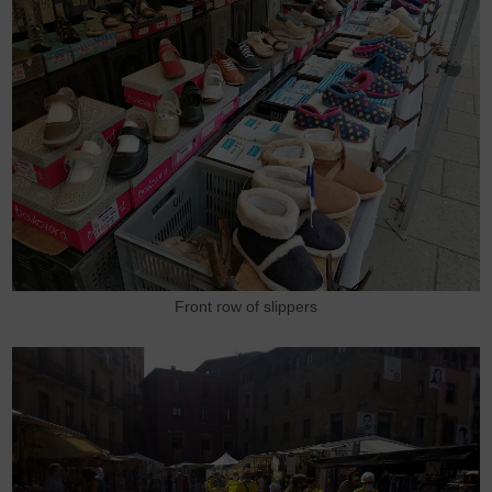
Front row of slippers