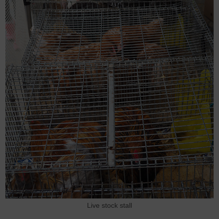
Live stock stall