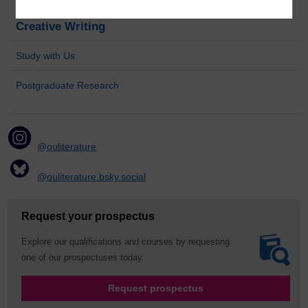
Creative Writing
Study with Us
Postgraduate Research
@ouliterature
@ouliterature.bsky.social
Request your prospectus
Explore our qualifications and courses by requesting
one of our prospectuses today.
Request prospectus