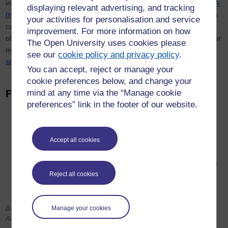
including
BA (Hons) Arts and Humanities (Creative Writing)
and
BA
displaying relevant advertising, and tracking
(Honours) English Literature and Creative Writing
, or students can
your activities for personalisation and service
combine Creative Writing with a number of other subjects as part
improvement. For more information on how
of a humanities degree. We also offer an
MA in Creative Writing
for
The Open University uses cookies please
more experienced writers and supervise a number of
PhD
see our
cookie policy and privacy policy
.
students
. If you want to know more see our
Study With Us
page.
You can accept, reject or manage your
cookie preferences below, and change your
Find out more
mind at any time via the “Manage cookie
preferences” link in the footer of our website.
Read more about
studying with us
To sample some of our study materials, see our
tasters and
exercises
Accept all cookies
Listen to
interviews with authors
Via Open Learn, we offer free courses which will give you an
Introduction to Creative Writing study:
Start Writing Fiction
Reject all cookies
and
Creative Writing and Critical Reading
.
Banner image: Adrian Sherratt / Alamy; Inset image: Electric Egg /
Manage your cookies
Alamy