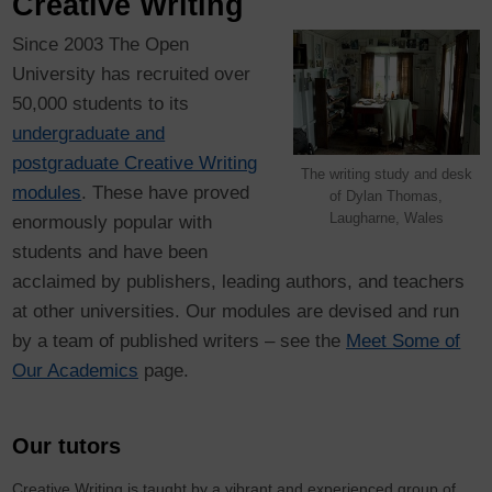
Creative Writing
Since 2003 The Open
University has recruited over
50,000 students to its
undergraduate and
postgraduate Creative Writing
The writing study and desk
modules
. These have proved
of Dylan Thomas,
Laugharne, Wales
enormously popular with
students and have been
acclaimed by publishers, leading authors, and teachers
at other universities. Our modules are devised and run
by a team of published writers
– see the
Meet Some of
Our Academics
page
.
Our tutors
Creative Writing is taught by a vibrant and experienced group of