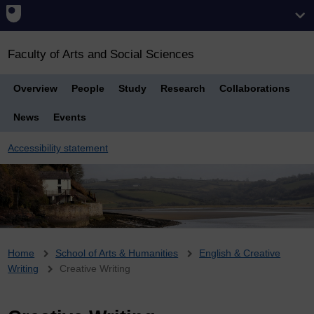
Faculty of Arts and Social Sciences
Overview
People
Study
Research
Collaborations
News
Events
Accessibility statement
Breadcrumb
Home
School of Arts & Humanities
English & Creative
Writing
Creative Writing