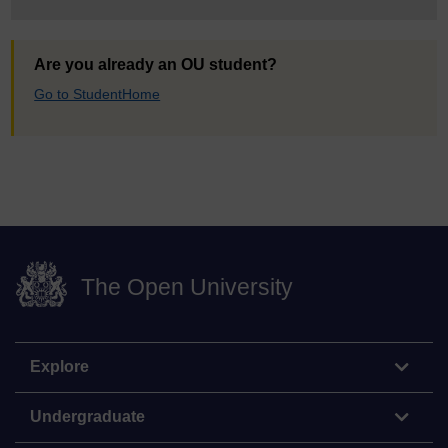
Are you already an OU student?
Go to StudentHome
The Open University
Explore
Undergraduate