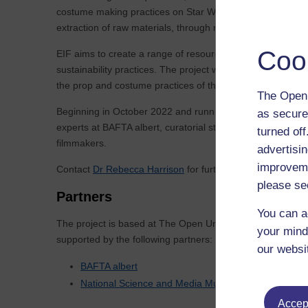
costume making practices on Star Wars sets. Through four ca
extraction of raw materials, through manufacturing proces
Coo
EIF aims to create a range of resources that support the U
sustainability practices. The project will thus consider ho
the prop and costume practices of the past.
The Open 
Beginning in October 2022 and running for 20 months, the p
as secure
experts at BAFTA albert, curatorial staff at the Nationa
turned of
filmmakers.
advertisin
improveme
Contact
Dr Rebecca Harrison
for further information.
please se
Partners
You can a
The project is based at The Open University and is
your mind
supported by the following partners:
our websi
BAFTA albert
National Science and Media Museum
Accept