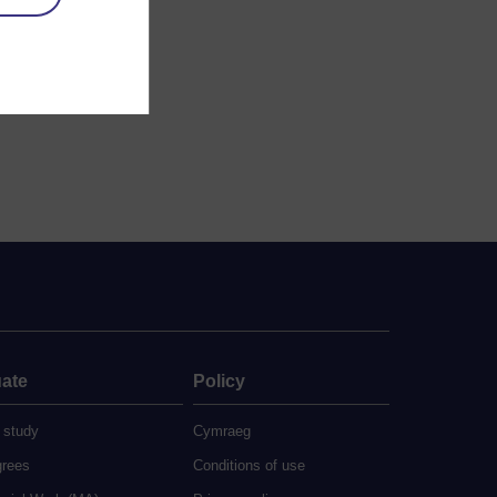
ate
Policy
 study
Cymraeg
grees
Conditions of use