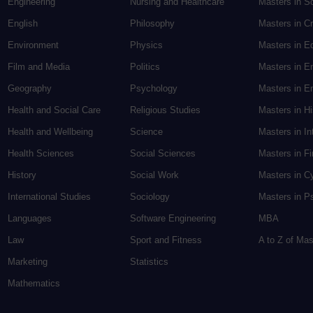
Engineering
Nursing and Healthcare
Masters in S
English
Philosophy
Masters in Cr
Environment
Physics
Masters in E
Film and Media
Politics
Masters in E
Geography
Psychology
Masters in En
Health and Social Care
Religious Studies
Masters in H
Health and Wellbeing
Science
Masters in In
Health Sciences
Social Sciences
Masters in F
History
Social Work
Masters in C
International Studies
Sociology
Masters in P
Languages
Software Engineering
MBA
Law
Sport and Fitness
A to Z of Ma
Marketing
Statistics
Mathematics