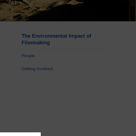
The Environmental Impact of
Filmmaking
People
Getting Involved