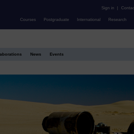
Sign in
|
Contac
Courses
Postgraduate
International
Research
laborations
News
Events