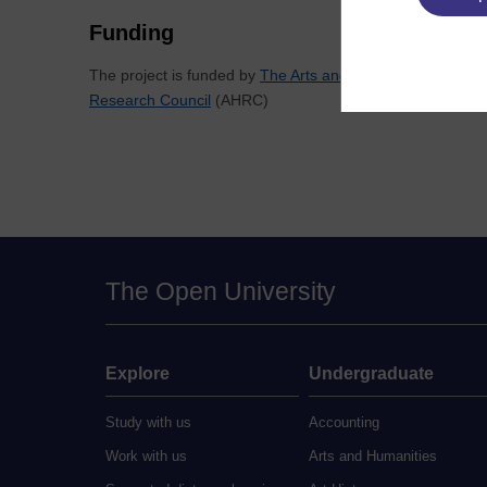
Funding
The project is funded by
The Arts and Humanities
Research Council
(AHRC)
The Open University
Explore
Undergraduate
Study with us
Accounting
Work with us
Arts and Humanities