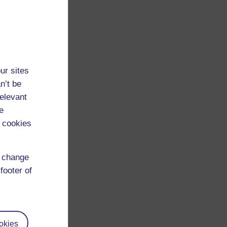
ur sites
n’t be
relevant
e
 cookies
d change
footer of
okies