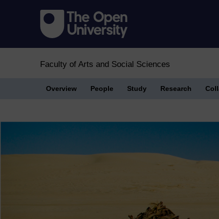
Faculty of Arts and Social Sciences
Overview
People
Study
Research
Col