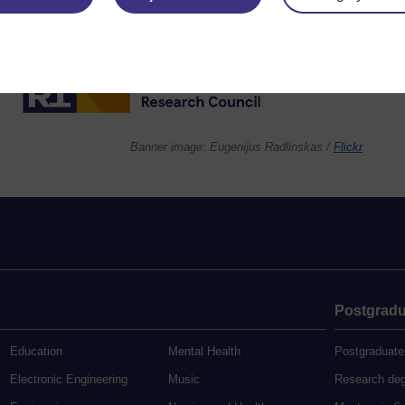
Banner image: Eugenijus Radlinskas /
Flickr
Postgradu
Education
Mental Health
Postgraduate
Electronic Engineering
Music
Research de