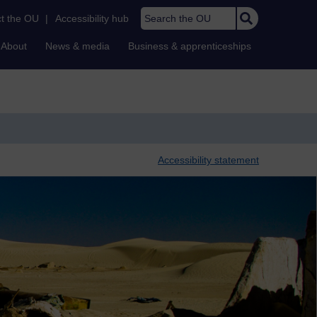
Search the OU
t the OU
|
Accessibility hub
About
News & media
Business & apprenticeships
Accessibility statement