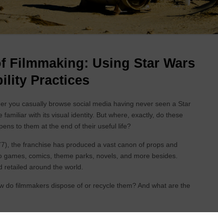
f Filmmaking: Using Star Wars
ility Practices
r you casually browse social media having never seen a Star
amiliar with its visual identity. But where, exactly, do these
s to them at the end of their useful life?
7), the franchise has produced a vast canon of props and
eo games, comics, theme parks, novels, and more besides.
 retailed around the world.
do filmmakers dispose of or recycle them? And what are the
 Filmmaking (EIF) project will explore different prop and