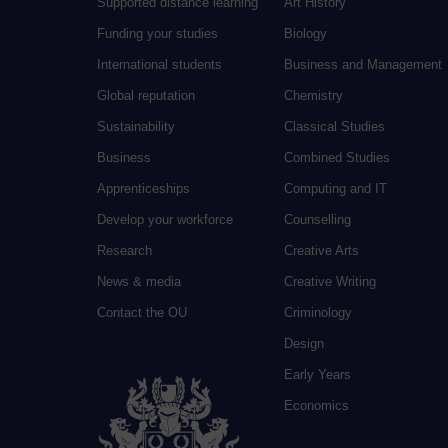
Supported distance learning
Art History
Funding your studies
Biology
International students
Business and Management
Global reputation
Chemistry
Sustainability
Classical Studies
Business
Combined Studies
Apprenticeships
Computing and IT
Develop your workforce
Counselling
Research
Creative Arts
News & media
Creative Writing
Contact the OU
Criminology
Design
Early Years
Economics