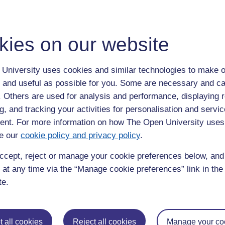
se studies, it will trace the life-cycle of four objects, from the
ses, to disposal or repurposing.
kies on our website
K’s film industries in their ongoing work to improve
w the filmmakers of today might learn about sustainability from
University uses cookies and similar technologies to make o
roject will bring together academics, sector sustainability
 and useful as possible for you. Some are necessary and ca
l Science and Media Museum, and both established and emerging
f. Others are used for analysis and performance, displaying 
g, and tracking your activities for personalisation and servic
nt. For more information on how The Open University uses
e our
cookie policy and privacy policy
.
ccept, reject or manage your cookie preferences below, an
 at any time via the “Manage cookie preferences” link in the 
te.
 all cookies
Reject all cookies
Manage your co