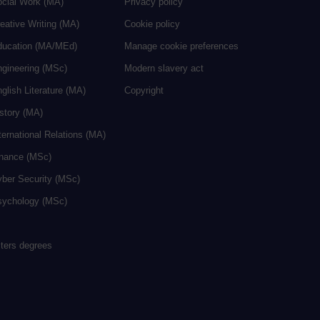
ocial Work (MA)
Privacy policy
eative Writing (MA)
Cookie policy
ducation (MA/MEd)
Manage cookie preferences
ngineering (MSc)
Modern slavery act
glish Literature (MA)
Copyright
istory (MA)
ternational Relations (MA)
inance (MSc)
yber Security (MSc)
sychology (MSc)
sters degrees