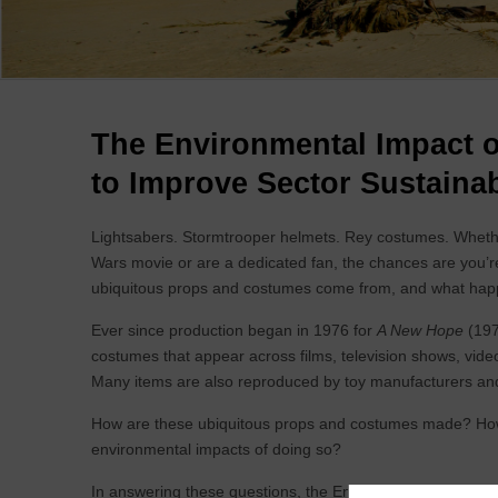
Breadcrumb
The Environmental Impact o
to Improve Sector Sustainab
Lightsabers. Stormtrooper helmets. Rey costumes. Whethe
Wars movie or are a dedicated fan, the chances are you’re f
ubiquitous props and costumes come from, and what happen
Ever since production began in 1976 for
A New Hope
(197
costumes that appear across films, television shows, vid
Many items are also reproduced by toy manufacturers and
How are these ubiquitous props and costumes made? How 
environmental impacts of doing so?
In answering these questions, the Environmental Impact of