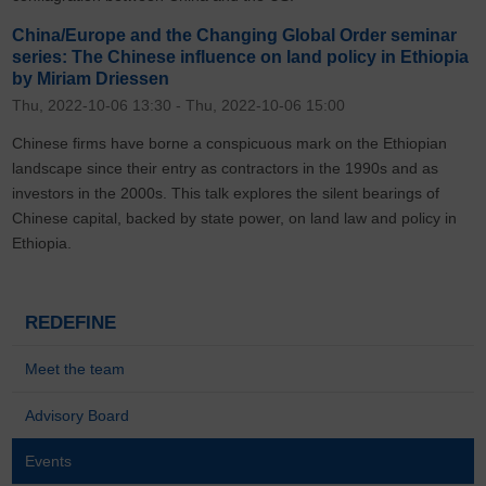
China/Europe and the Changing Global Order seminar
series: The Chinese influence on land policy in Ethiopia
by Miriam Driessen
Thu, 2022-10-06 13:30
-
Thu, 2022-10-06 15:00
Chinese firms have borne a conspicuous mark on the Ethiopian
landscape since their entry as contractors in the 1990s and as
investors in the 2000s. This talk explores the silent bearings of
Chinese capital, backed by state power, on land law and policy in
Ethiopia.
REDEFINE
Meet the team
Advisory Board
Events