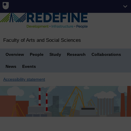
Faculty of Arts and Social Sciences
Overview
People
Study
Research
Collaborations
News
Events
Accessibility statement
Breadcrumb