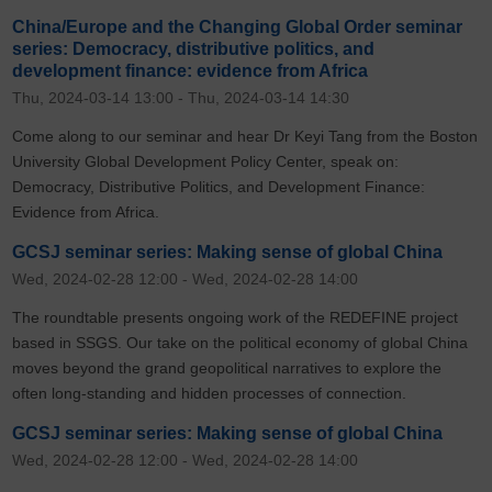
China/Europe and the Changing Global Order seminar
series: Democracy, distributive politics, and
development finance: evidence from Africa
Thu, 2024-03-14 13:00
-
Thu, 2024-03-14 14:30
Come along to our seminar and hear Dr Keyi Tang from the Boston
University Global Development Policy Center, speak on:
Democracy, Distributive Politics, and Development Finance:
Evidence from Africa.
GCSJ seminar series: Making sense of global China
Wed, 2024-02-28 12:00
-
Wed, 2024-02-28 14:00
The roundtable presents ongoing work of the REDEFINE project
based in SSGS. Our take on the political economy of global China
moves beyond the grand geopolitical narratives to explore the
often long-standing and hidden processes of connection.
GCSJ seminar series: Making sense of global China
Wed, 2024-02-28 12:00
-
Wed, 2024-02-28 14:00