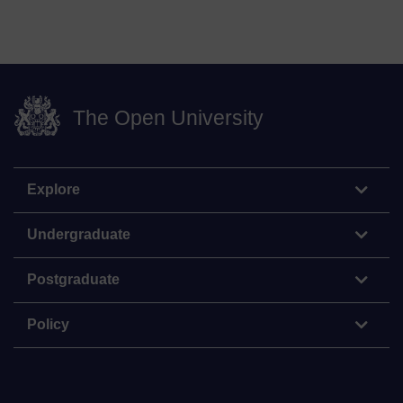
The Open University
Explore
Undergraduate
Postgraduate
Policy