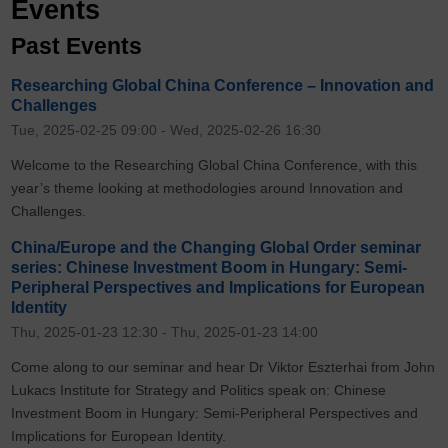
Events
Past Events
Researching Global China Conference – Innovation and
Challenges
Tue, 2025-02-25 09:00
-
Wed, 2025-02-26 16:30
Welcome to the Researching Global China Conference, with this
year’s theme looking at methodologies around Innovation and
Challenges.
China/Europe and the Changing Global Order seminar
series: Chinese Investment Boom in Hungary: Semi-
Peripheral Perspectives and Implications for European
Identity
Thu, 2025-01-23 12:30
-
Thu, 2025-01-23 14:00
Come along to our seminar and hear Dr Viktor Eszterhai from John
Lukacs Institute for Strategy and Politics speak on: Chinese
Investment Boom in Hungary: Semi-Peripheral Perspectives and
Implications for European Identity.