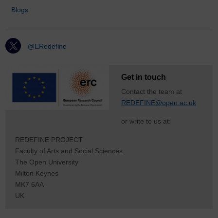
Blogs
@ERedefine
Get in touch
Contact the team at
REDEFINE@open.ac.uk
or write to us at:
REDEFINE PROJECT
Faculty of Arts and Social Sciences
The Open University
Milton Keynes
MK7 6AA
UK