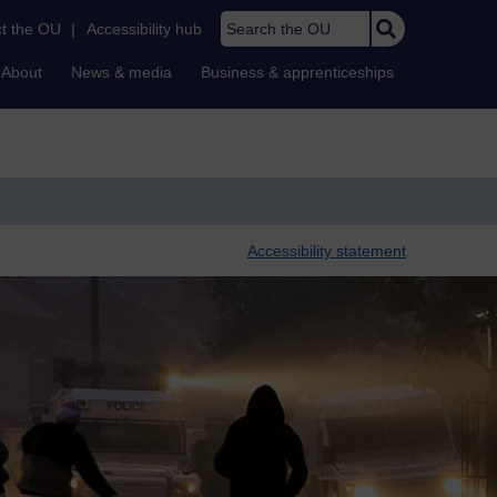
Search the OU
t the OU
|
Accessibility hub
About
News & media
Business & apprenticeships
Accessibility statement