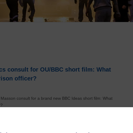
s consult for OU/BBC short film: What
rison officer?
 Masson consult for a brand new BBC Ideas short film: What
r?
 funding to unravel a dark part of