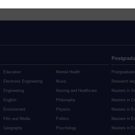
Postgradu
Education
Mental Health
Postgraduate
Electronic Engineering
Music
Research de
Engineering
Nursing and Healthcare
Masters in S
English
Philosophy
Masters in Cr
Environment
Physics
Masters in E
Film and Media
Politics
Masters in E
Geography
Psychology
Masters in En