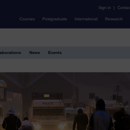
Sign in
|
Contac
Courses
Postgraduate
International
Research
laborations
News
Events