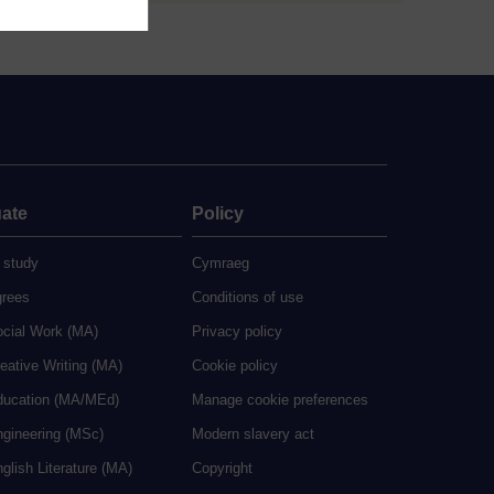
ate
Policy
 study
Cymraeg
grees
Conditions of use
ocial Work (MA)
Privacy policy
eative Writing (MA)
Cookie policy
ducation (MA/MEd)
Manage cookie preferences
ngineering (MSc)
Modern slavery act
glish Literature (MA)
Copyright