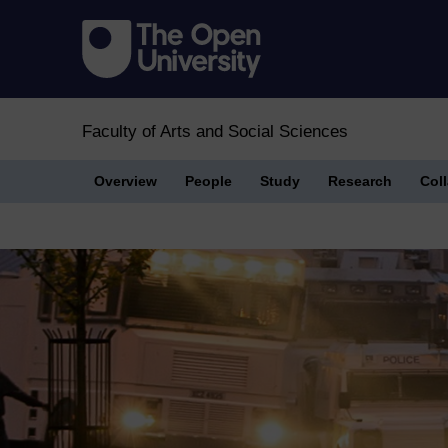
Faculty of Arts and Social Sciences
Overview
People
Study
Research
Col