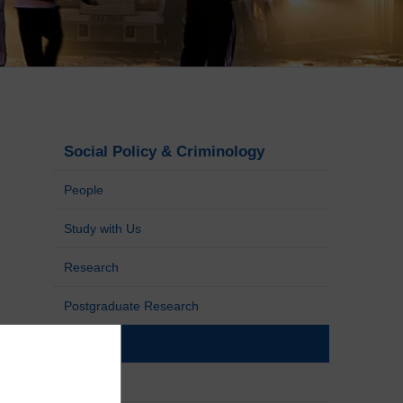
Social Policy & Criminology
People
Study with Us
Research
Postgraduate Research
News
Events