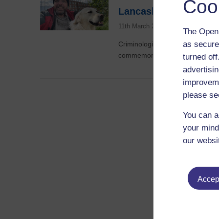
Coo
Lancashire’s history
11th March 2025
The Open 
as secure
Criminologist Dr David Scott sec
commemorate the bicentennial o
turned of
advertisin
improveme
please se
You can a
your mind
our websi
Accept