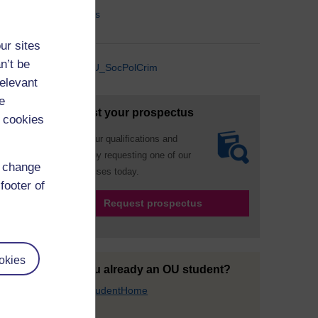
Contact Us
ur sites
n’t be
@OU_SocPolCrim
relevant
e
Request your prospectus
 cookies
Explore our qualifications and
courses by requesting one of our
d change
prospectuses today.
footer of
Request prospectus
okies
Are you already an OU student?
Go to StudentHome