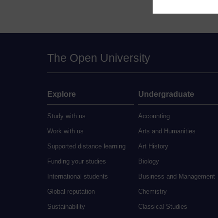
The Open University
Explore
Undergraduate
Study with us
Accounting
Work with us
Arts and Humanities
Supported distance learning
Art History
Funding your studies
Biology
International students
Business and Management
Global reputation
Chemistry
Sustainability
Classical Studies