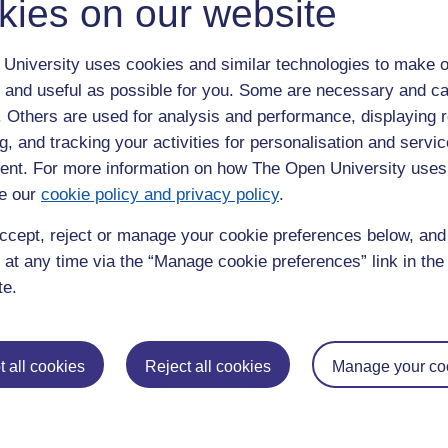
kies on our website
University uses cookies and similar technologies to make o
 and useful as possible for you. Some are necessary and ca
ured funding from the National Lottery Heritage Fund to
f the Chatterton Massacre.
f. Others are used for analysis and performance, displaying 
g, and tracking your activities for personalisation and servic
nt. For more information on how The Open University uses
e our
cookie policy and privacy policy
.
ccept, reject or manage your cookie preferences below, an
 at any time via the “Manage cookie preferences” link in the 
te.
 all cookies
Reject all cookies
Manage your co