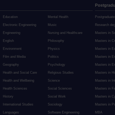
Postgradu
Education
Mental Health
Postgraduate
Electronic Engineering
Music
Research de
Engineering
Nursing and Healthcare
Masters in S
English
Philosophy
Masters in Cr
Environment
Physics
Masters in E
Film and Media
Politics
Masters in E
Geography
Psychology
Masters in En
Health and Social Care
Religious Studies
Masters in H
Health and Wellbeing
Science
Masters in In
Health Sciences
Social Sciences
Masters in F
History
Social Work
Masters in C
International Studies
Sociology
Masters in P
Languages
Software Engineering
MBA