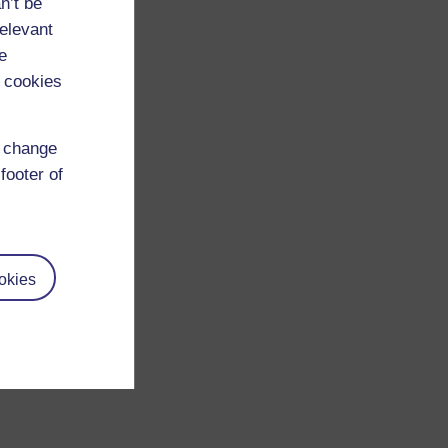
n’t be
relevant
e
 cookies
d change
footer of
okies