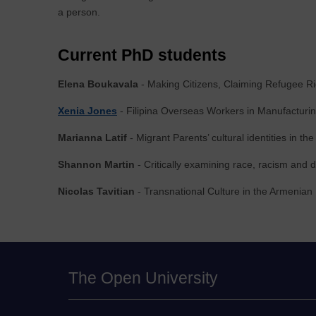
a person.
Current PhD students
Elena Boukavala
- Making Citizens, Claiming Refugee Ri
Xenia Jones
- Filipina Overseas Workers in Manufacturi
Marianna Latif
- Migrant Parents’ cultural identities in th
Shannon Martin
- Critically examining race, racism and 
Nicolas Tavitian
- Transnational Culture in the Armenian
The Open University