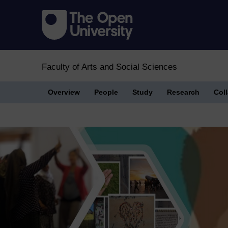
Faculty of Arts and Social Sciences
Overview
People
Study
Research
Col