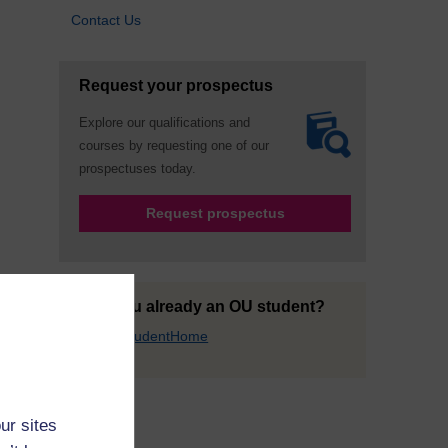
Contact Us
Request your prospectus
Explore our qualifications and
courses by requesting one of our
prospectuses today.
Request prospectus
Are you already an OU student?
Go to StudentHome
ur sites