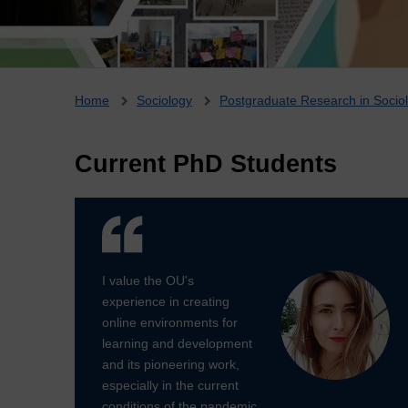
Breadcrumb
Home
Sociology
Postgraduate Research in Socio
Current PhD Students
I value the OU's
experience in creating
online environments for
learning and development
and its pioneering work,
especially in the current
conditions of the pandemic.