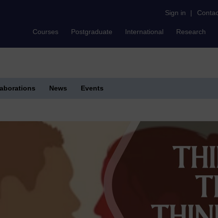
Sign in
|
Contac
Courses
Postgraduate
International
Research
laborations
News
Events