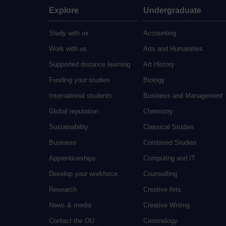
Explore
Undergraduate
Study with us
Accounting
Work with us
Arts and Humanities
Supported distance learning
Art History
Funding your studies
Biology
International students
Business and Management
Global reputation
Chemistry
Sustainability
Classical Studies
Business
Combined Studies
Apprenticeships
Computing and IT
Develop your workforce
Counselling
Research
Creative Arts
News & media
Creative Writing
Contact the OU
Criminology