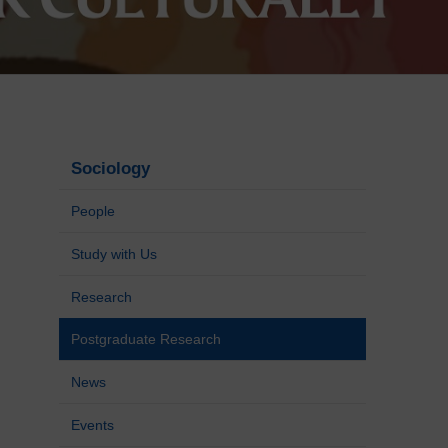
Sociology
People
Study with Us
Research
Postgraduate Research
News
Events