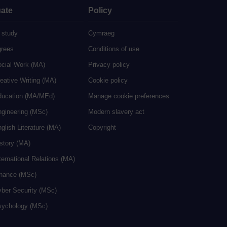
ate
Policy
 study
Cymraeg
grees
Conditions of use
ocial Work (MA)
Privacy policy
eative Writing (MA)
Cookie policy
ducation (MA/MEd)
Manage cookie preferences
ngineering (MSc)
Modern slavery act
glish Literature (MA)
Copyright
istory (MA)
ternational Relations (MA)
inance (MSc)
yber Security (MSc)
sychology (MSc)