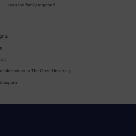
keep the family together!
ghts
ng
e UK
decolonisation at The Open University.
 Diaspora