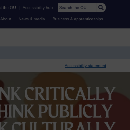
Search the OU
t the OU
|
Accessibility hub
About
News & media
Business & apprenticeships
Accessibility statement