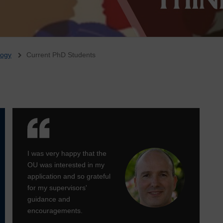
logy
Current PhD Students
I was very happy that the
OU was interested in my
application and so grateful
for my supervisors'
guidance and
encouragements.