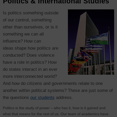
Politics & International Studies
Is politics something outside
of our control, something
other than ourselves, or is it
something we can all
influence? How can
ideas shape how politics are
conducted? Does violence
have a role in politics? How
do states interact in an ever
more interconnected world?
And how do citizens and governments relate to one
another within political systems? These are just some of
the questions
our students
address.
Politics is the study of power – who has it, how is it gained and
what that means for the rest of us. Our team of academics have