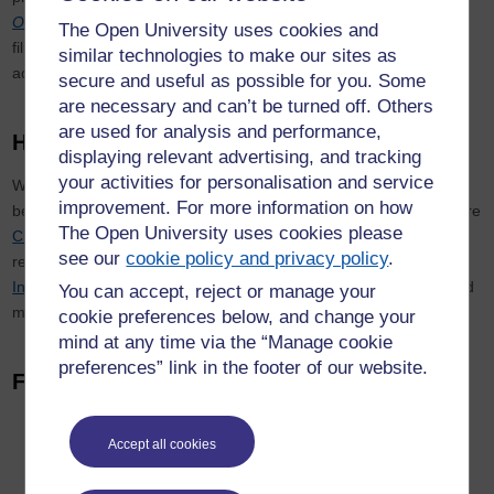
Office
,
Meet the Lords
and
Inside the Commons
.
The latter was
The Open University uses cookies and
filmed over the course of a year and gave viewers unparalleled
similar technologies to make our sites as
access to people and places inside the chamber.
secure and useful as possible for you. Some
are necessary and can’t be turned off. Others
are used for analysis and performance,
How we work with others
displaying relevant advertising, and tracking
your activities for personalisation and service
We work closely with others from across The Open University and
improvement. For more information on how
beyond, with a key focus on two strategic research areas. They are
The Open University uses cookies please
Citizenship & Governance
, which considers the changing
see our
cookie policy and privacy policy
.
relationships between states, markets and citizens, and
International Development
, which is focused on involving poor and
You can accept, reject or manage your
marginalised people in developing their own solutions.
cookie preferences below, and change your
mind at any time via the “Manage cookie
preferences” link in the footer of our website.
Find out more
Read more about
studying with us
Accept all cookies
Explore our
OpenLearn
materials.