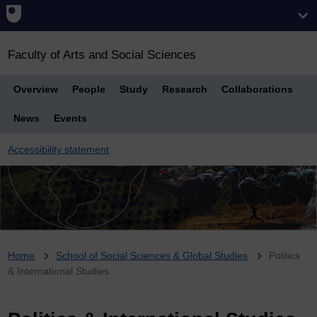
Faculty of Arts and Social Sciences
Overview
People
Study
Research
Collaborations
News
Events
Accessibility statement
Breadcrumb
Home
School of Social Sciences & Global Studies
Politics
& International Studies