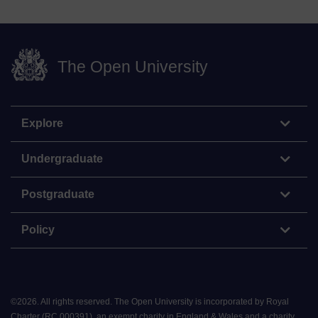
The Open University
Explore
Undergraduate
Postgraduate
Policy
©
2026
.
All rights reserved. The Open University is incorporated by Royal
Charter (RC 000391), an exempt charity in England & Wales and a charity