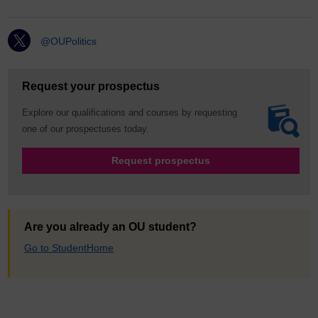
@OUPolitics
Request your prospectus
Explore our qualifications and courses by requesting
one of our prospectuses today.
Request prospectus
Are you already an OU student?
Go to StudentHome