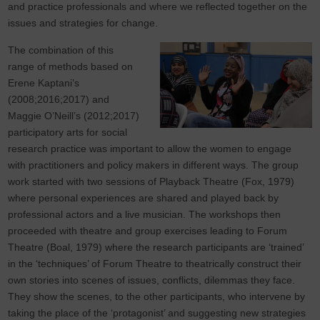
and practice professionals and where we reflected together on the
issues and strategies for change.
The combination of this
range of methods based on
Erene Kaptani’s
(2008;2016;2017) and
Maggie O’Neill’s (2012;2017)
participatory arts for social
research practice was important to allow the women to engage
with practitioners and policy makers in different ways. The group
work started with two sessions of Playback Theatre (Fox, 1979)
where personal experiences are shared and played back by
professional actors and a live musician. The workshops then
proceeded with theatre and group exercises leading to Forum
Theatre (Boal, 1979) where the research participants are ‘trained’
in the ‘techniques’ of Forum Theatre to theatrically construct their
own stories into scenes of issues, conflicts, dilemmas they face.
They show the scenes, to the other participants, who intervene by
taking the place of the ‘protagonist’ and suggesting new strategies