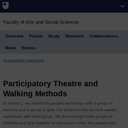
Faculty of Arts and Social Sciences
Overview
People
Study
Research
Collaborations
News
Events
Accessibility statement
Breadcrumb
Participatory Theatre and
Walking Methods
In strand 1, we undertook parallel workshops with a group of
mothers and a group of girls. For three months we held weekly
workshops with each group. We then brought both groups of
mothers and girls together to show each other the scenes they