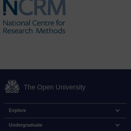
The Open University
Explore
Undergraduate