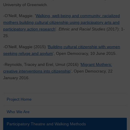
University of Greenwich.
-O'Neill, Maggie. '
Walking, well-being and community: racialized
mothers building cultural citizenship using participatory arts and
participatory action research
'.
Ethnic and Racial Studies
(2017): 1-
25.
-O’Neill, Maggie (2015) ‘
Building cultural citizenship with women
seeking refuge and asylum
’, Open Democracy, 10 June 2015.
-Reynolds, Tracey and Erel, Umut (2016) ‘
Migrant Mothers:
creative interventions into citizenship
’, Open Democracy, 22
January 2016.
Project Home
Who We Are
Participatory Theatre and Walking Methods