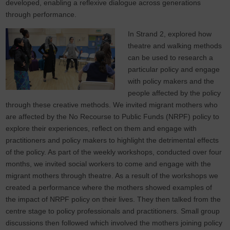
developed, enabling a reflexive dialogue across generations
through performance.
In Strand 2, explored how
theatre and walking methods
can be used to research a
particular policy and engage
with policy makers and the
people affected by the policy
through these creative methods. We invited migrant mothers who
are affected by the No Recourse to Public Funds (NRPF) policy to
explore their experiences, reflect on them and engage with
practitioners and policy makers to highlight the detrimental effects
of the policy. As part of the weekly workshops, conducted over four
months, we invited social workers to come and engage with the
migrant mothers through theatre. As a result of the workshops we
created a performance where the mothers showed examples of
the impact of NRPF policy on their lives. They then talked from the
centre stage to policy professionals and practitioners. Small group
discussions then followed which involved the mothers joining policy