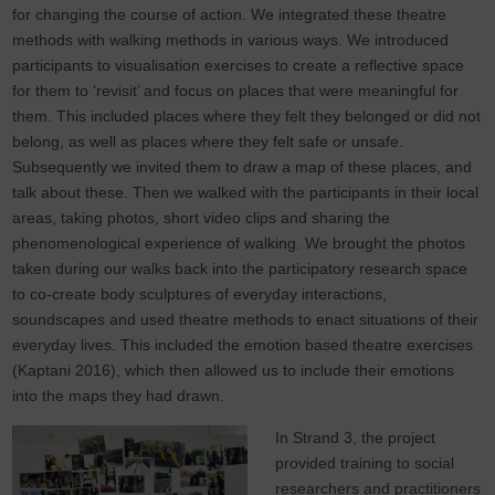
for changing the course of action. We integrated these theatre
methods with walking methods in various ways. We introduced
participants to visualisation exercises to create a reflective space
for them to ‘revisit’ and focus on places that were meaningful for
them. This included places where they felt they belonged or did not
belong, as well as places where they felt safe or unsafe.
Subsequently we invited them to draw a map of these places, and
talk about these. Then we walked with the participants in their local
areas, taking photos, short video clips and sharing the
phenomenological experience of walking. We brought the photos
taken during our walks back into the participatory research space
to co-create body sculptures of everyday interactions,
soundscapes and used theatre methods to enact situations of their
everyday lives. This included the emotion based theatre exercises
(Kaptani 2016), which then allowed us to include their emotions
into the maps they had drawn.
In Strand 3, the project
provided training to social
researchers and practitioners