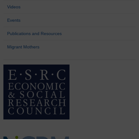
Videos
Events
Publications and Resources
Migrant Mothers