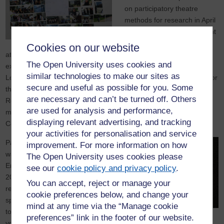
on participatory theatre
methods for research in April
2016. A further training event
is planned for October 2017
Cookies on our website
at University of York, as well as an international conference
The Open University uses cookies and
exploring participatory, collaborative and creative methods in
similar technologies to make our sites as
London. Alongside this, the project will produce short video clips for
secure and useful as possible for you. Some
the National Centre for Research Methods. A Toolkit for
are necessary and can’t be turned off. Others
Researchers on key aspects of participatory theatre and walking
are used for analysis and performance,
methods is in preparation, to be launched at the International
displaying relevant advertising, and tracking
Conference (see resources and events sections of this website).
your activities for personalisation and service
Participatory theatre and
improvement. For more information on how
walking maps (Kaptani 2008;
The Open University uses cookies please
Erel; Reynolds; Kaptani
see our
cookie policy and privacy policy
.
2017; O’Neill 2017) in social
You can accept, reject or manage your
research create a shared
cookie preferences below, and change your
space for stories and voices
mind at any time via the “Manage cookie
to be heard ensuring that all
preferences” link in the footer of our website.
voices are equally valued where marginalised groups are co-