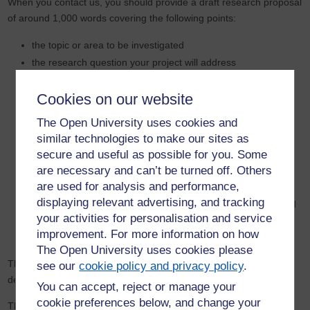
When you contact us, you should provide a draft research proposal
of around 1,000 words covering the following points:
the topic or area to be investigated
the research question your project will address
the likely methods and techniques to be used in the
investigation
Cookies on our website
the relationship of the proposed research to the published
The Open University uses cookies and
literature and current research, and an indication of the
similar technologies to make our sites as
contribution your thesis would make (in other words, what is
secure and useful as possible for you. Some
the gap your research would fill?)
are necessary and can’t be turned off. Others
details of any work you have already done in the proposed
are used for analysis and performance,
field
displaying relevant advertising, and tracking
your suitability as a researcher for the proposed project, and
your activities for personalisation and service
in particular, your previous academic qualifications and your
improvement. For more information on how
experience of undertaking research
The Open University uses cookies please
This will enable us to give you feedback on your project and
see our
cookie policy and privacy policy
.
determine whether we have a potential supervision team.
You can accept, reject or manage your
cookie preferences below, and change your
The process of circulating your draft proposal can take several