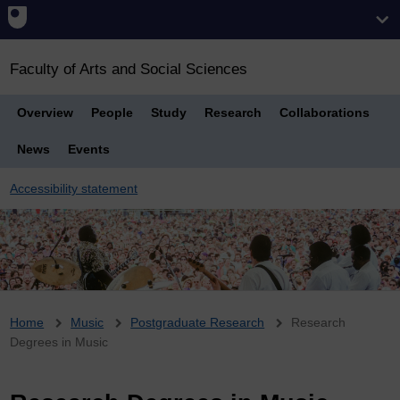
Faculty of Arts and Social Sciences
Overview
People
Study
Research
Collaborations
News
Events
Accessibility statement
Breadcrumb
Home
Music
Postgraduate Research
Research
Degrees in Music