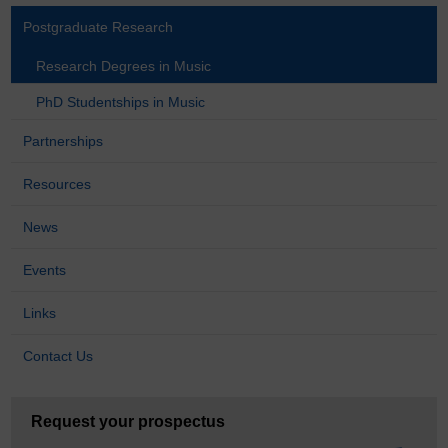
Postgraduate Research
Research Degrees in Music
PhD Studentships in Music
Partnerships
Resources
News
Events
Links
Contact Us
Request your prospectus