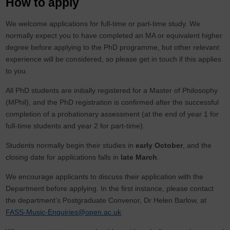
How to apply
We welcome applications for full-time or part-time study. We
normally expect you to have completed an MA or equivalent higher
degree before applying to the PhD programme, but other relevant
experience will be considered, so please get in touch if this applies
to you.
All PhD students are initially registered for a Master of Philosophy
(MPhil), and the PhD registration is confirmed after the successful
completion of a probationary assessment (at the end of year 1 for
full-time students and year 2 for part-time).
Students normally begin their studies in
early October
, and the
closing date for applications falls in
late March
.
We encourage applicants to discuss their application with the
Department before applying. In the first instance, please contact
the department’s Postgraduate Convenor, Dr Helen Barlow, at
FASS-Music-Enquiries@open.ac.uk