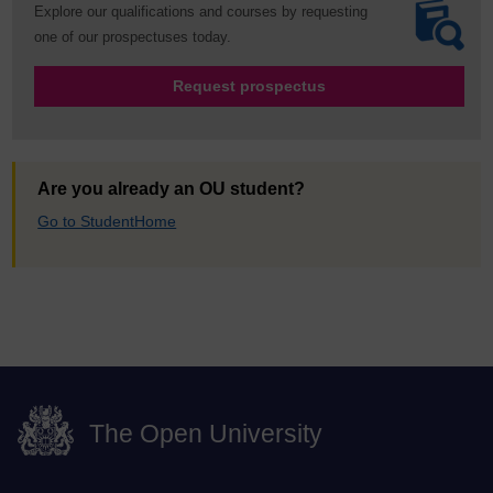
Explore our qualifications and courses by requesting
one of our prospectuses today.
Request prospectus
Are you already an OU student?
Go to StudentHome
The Open University