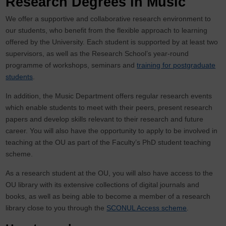
Research Degrees in Music
We offer a supportive and collaborative research environment to
our students, who benefit from the flexible approach to learning
offered by the University. Each student is supported by at least two
supervisors, as well as the Research School’s year-round
programme of workshops, seminars and
training for postgraduate
students
.
In addition, the Music Department offers regular research events
which enable students to meet with their peers, present research
papers and develop skills relevant to their research and future
career. You will also have the opportunity to apply to be involved in
teaching at the OU as part of the Faculty’s PhD student teaching
scheme.
As a research student at the OU, you will also have access to the
OU library with its extensive collections of digital journals and
books, as well as being able to become a member of a research
library close to you through the
SCONUL Access scheme
.